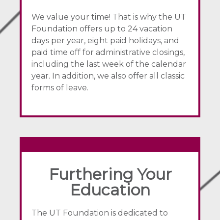
We value your time! That is why the UT
Foundation offers up to 24 vacation
days per year, eight paid holidays, and
paid time off for administrative closings,
including the last week of the calendar
year. In addition, we also offer all classic
forms of leave.
Furthering Your
Education
The UT Foundation is dedicated to