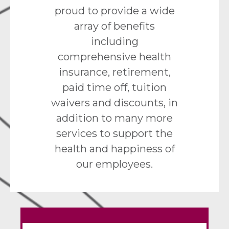
proud to provide a wide
array of benefits
including
comprehensive health
insurance, retirement,
paid time off, tuition
waivers and discounts, in
addition to many more
services to support the
health and happiness of
our employees.