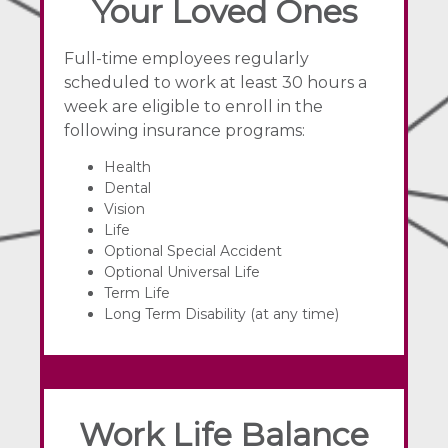
Your Loved Ones
Full-time employees regularly
scheduled to work at least 30 hours a
week are eligible to enroll in the
following insurance programs:
Health
Dental
Vision
Life
Optional Special Accident
Optional Universal Life
Term Life
Long Term Disability (at any time)
Work Life Balance