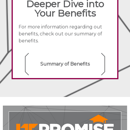
Deeper Dive into
Your Benefits
For more information regarding out
benefits, check out our summary of
benefits.
Summary of Benefits