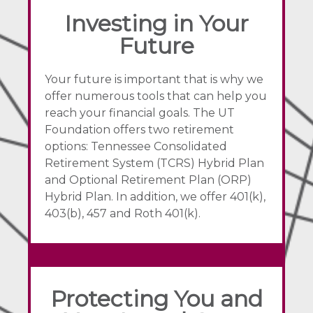
Investing in Your
Future
Your future is important that is why we
offer numerous tools that can help you
reach your financial goals. The UT
Foundation offers two retirement
options: Tennessee Consolidated
Retirement System (TCRS) Hybrid Plan
and Optional Retirement Plan (ORP)
Hybrid Plan. In addition, we offer 401(k),
403(b), 457 and Roth 401(k).
Protecting You and