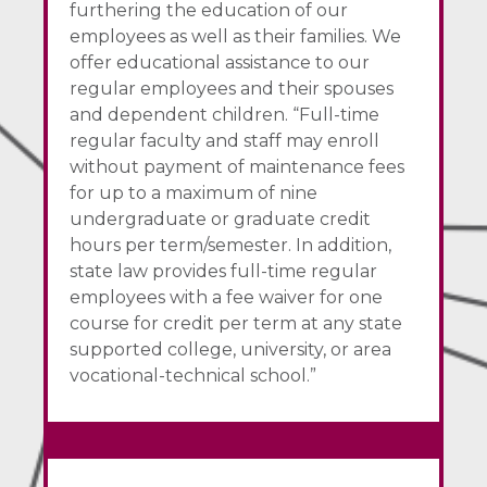
furthering the education of our
employees as well as their families. We
offer educational assistance to our
regular employees and their spouses
and dependent children. “Full-time
regular faculty and staff may enroll
without payment of maintenance fees
for up to a maximum of nine
undergraduate or graduate credit
hours per term/semester. In addition,
state law provides full-time regular
employees with a fee waiver for one
course for credit per term at any state
supported college, university, or area
vocational-technical school.”