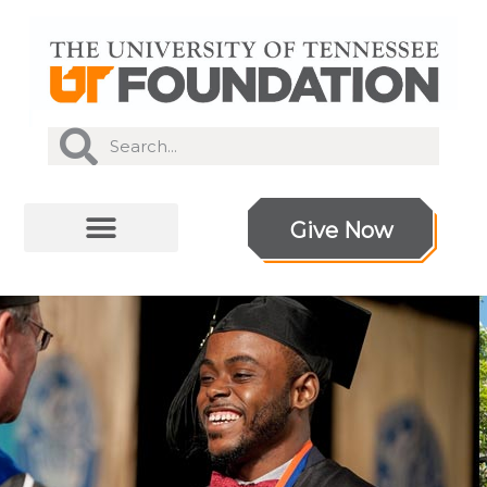
Give Now