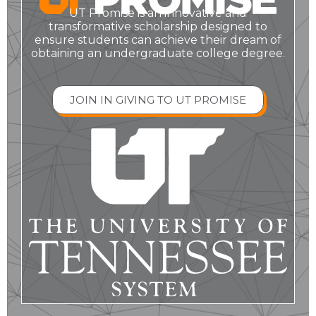
UT Promise is an innovative and
transformative scholarship designed to
ensure students can achieve their dream of
obtaining an undergraduate college degree.
JOIN IN GIVING TO UT PROMISE