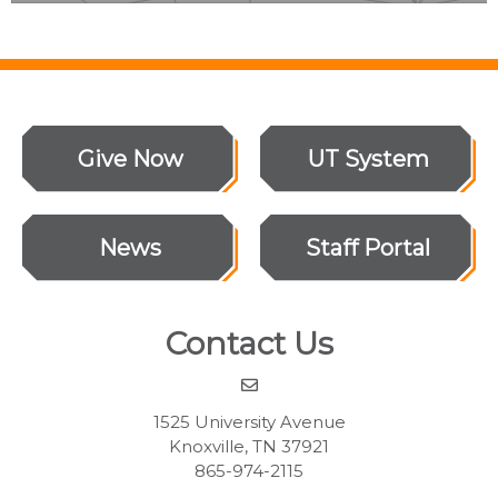
Give Now
UT System
News
Staff Portal
Contact Us
1525 University Avenue
Knoxville, TN 37921
865-974-2115