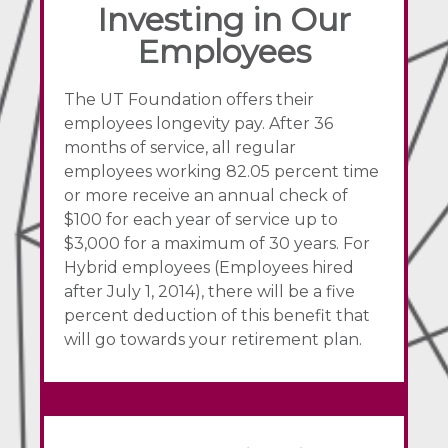
Investing in Our
Employees
The UT Foundation offers their
employees longevity pay. After 36
months of service, all regular
employees working 82.05 percent time
or more receive an annual check of
$100 for each year of service up to
$3,000 for a maximum of 30 years. For
Hybrid employees (Employees hired
after July 1, 2014), there will be a five
percent deduction of this benefit that
will go towards your retirement plan.