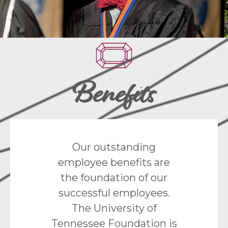
Benefits
Our outstanding
employee benefits are
the foundation of our
successful employees.
The University of
Tennessee Foundation is