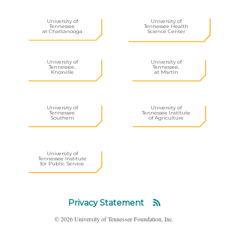
University of
University of
Tennessee
Tennessee Health
at Chattanooga
Science Center
University of
University of
Tennessee,
Tennessee,
Knoxville
at Martin
University of
University of
Tennessee
Tennessee Institute
Southern
of Agriculture
University of
Tennessee Institute
for Public Service
Privacy Statement
© 2026 University of Tennessee Foundation, Inc.