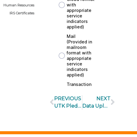
Human Resources
IRS Certificates
PREVIOUS
NEXT
UTK Pledge Form
Data Upload Request Form