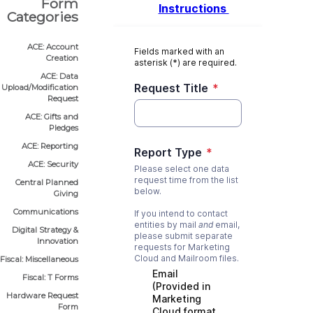
Form
Categories
ACE: Account
Creation
ACE: Data
Upload/Modification
Request
ACE: Gifts and
Pledges
ACE: Reporting
ACE: Security
Central Planned
Giving
Communications
Digital Strategy &
Innovation
Fiscal: Miscellaneous
Fiscal: T Forms
Hardware Request
Form