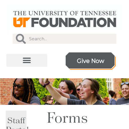
Give Now
Forms
Staff