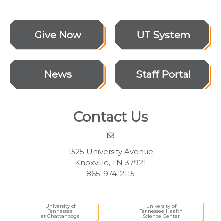
Give Now
UT System
News
Staff Portal
Contact Us
1525 University Avenue
Knoxville, TN 37921
865-974-2115
University of
University of
Tennessee
Tennessee Health
at Chattanooga
Science Center