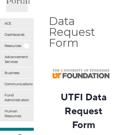
Portal
Data
ACE
Request
Dashboards
Form
Resources
Advancement
Services
Business
Communications
Fund
Administration
Human
Resources